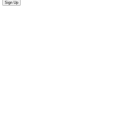
Sign Up