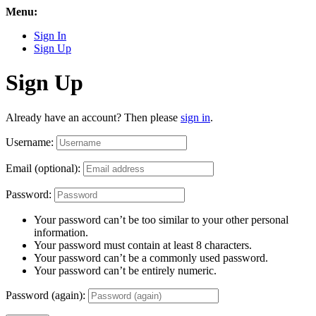
Menu:
Sign In
Sign Up
Sign Up
Already have an account? Then please
sign in
.
Username:
Email (optional):
Password:
Your password can’t be too similar to your other personal
information.
Your password must contain at least 8 characters.
Your password can’t be a commonly used password.
Your password can’t be entirely numeric.
Password (again):