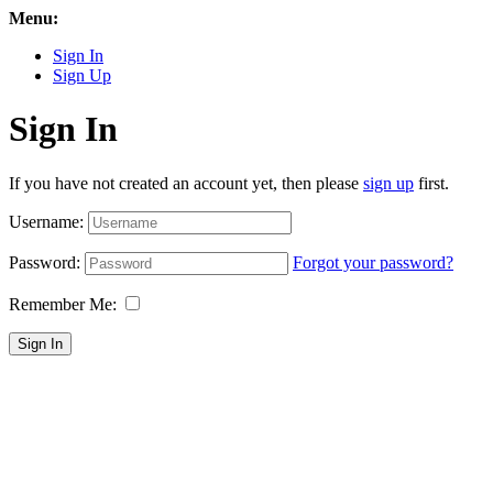
Menu:
Sign In
Sign Up
Sign In
If you have not created an account yet, then please
sign up
first.
Username:
Password:
Forgot your password?
Remember Me:
Sign In